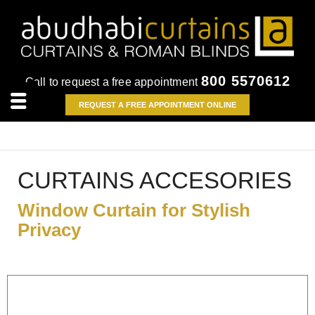
800 5570612
Call to request a free appointment
REQUEST A FREE APPOINTMENT ONLINE
CURTAINS ACCESORIES
Window Curtain for Stylish
Privacy