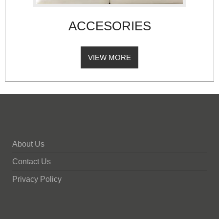
ACCESORIES
VIEW MORE
About Us
Contact Us
Privacy Policy