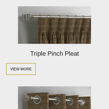
Triple Pinch Pleat
VIEW MORE