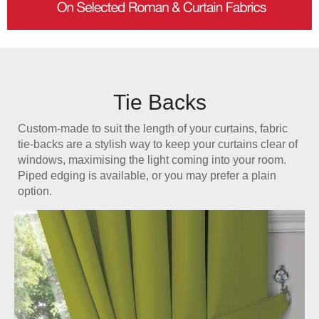
Tie Backs
Custom-made to suit the length of your curtains, fabric
tie-backs are a stylish way to keep your curtains clear of
windows, maximising the light coming into your room.
Piped edging is available, or you may prefer a plain
option.