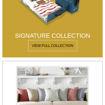
SIGNATURE COLLECTION
VIEW FULL COLLECTION