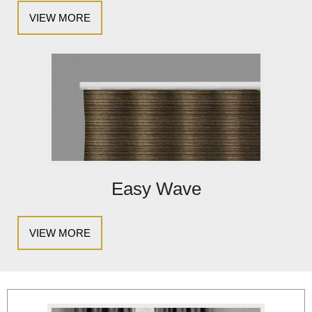
VIEW MORE
Easy Wave
VIEW MORE