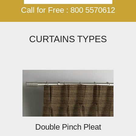
Call for Free : 800 5570612
CURTAINS TYPES
Double Pinch Pleat