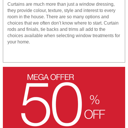
Curtains are much more than just a window dressing,
they provide colour, texture, style and interest to every
room in the house. There are so many options and
choices that we often don’t know where to start. Curtain
rods and finials, tie backs and trims all add to the
choices available when selecting window treatments for
your home.