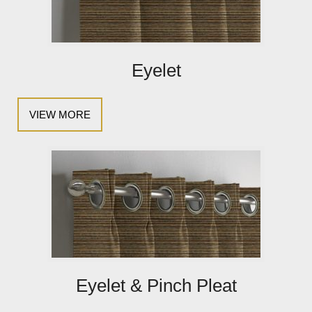
Eyelet
VIEW MORE
Eyelet & Pinch Pleat