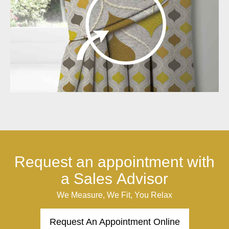
Request an appointment with
a Sales Advisor
We Measure, We Fit, You Relax
Request An Appointment Online