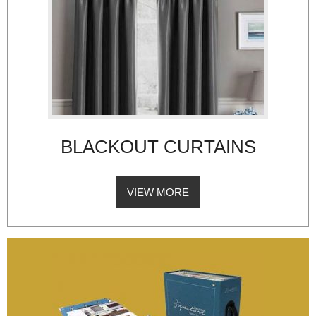
BLACKOUT CURTAINS
VIEW MORE