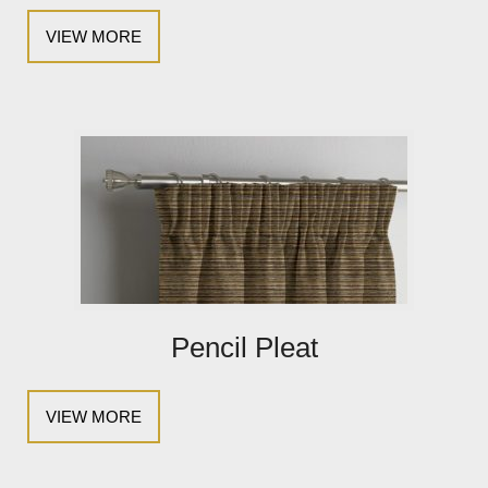
VIEW MORE
Pencil Pleat
VIEW MORE