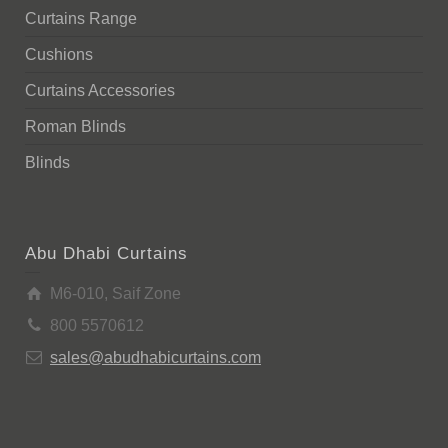
Curtains Range
Cushions
Curtains Accessories
Roman Blinds
Blinds
Abu Dhabi Curtains
M6-010, Saif Zone
800 5570612
sales@abudhabicurtains.com