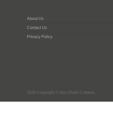
About Us
Contact Us
Privacy Policy
2026 Copyright © Abu Dhabi Curtains.