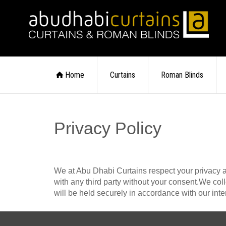
Home
Curtains
Roman Blinds
Privacy Policy
We at Abu Dhabi Curtains respect your privacy and 
with any third party without your consent.We col
will be held securely in accordance with our inte