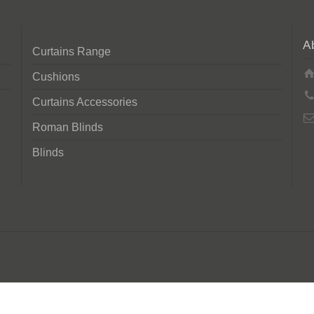
A
Curtains Range
Cushions
Curtains Accessories
Roman Blinds
Blinds