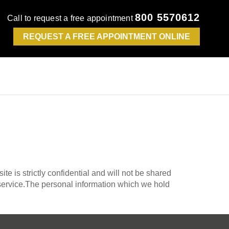
800 5570612
Call to request a free appointment
REQUEST A FREE APPOINTMENT ONLINE
te is strictly confidential and will not be shared
e service.The personal information which we hold