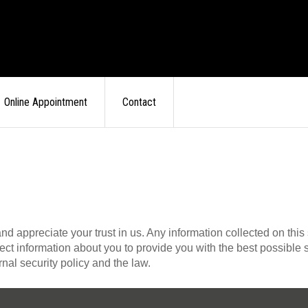
Online Appointment
Contact
appreciate your trust in us. Any information collected on this si
lect information about you to provide you with the best possibl
rnal security policy and the law.