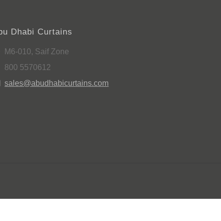
bu Dhabi Curtains
M6-010, Saif Zone
800 5570612
sales@abudhabicurtains.com