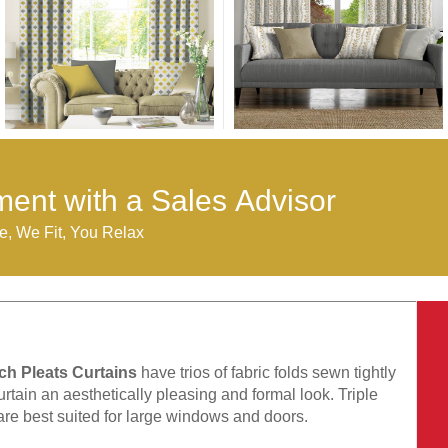
ent with a Sales Advisor
, We Fit, You Relax
nch Pleats Curtains
have trios of fabric folds sewn tightly
urtain an aesthetically pleasing and formal look. Triple
are best suited for large windows and doors.