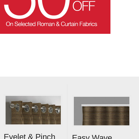
Eyelet & Pinch
Easy Wave