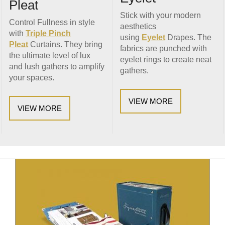
Pleat
Stick with your modern
Control Fullness in style
aesthetics
with
Triple Pinch
using
Eyelet
Drapes. The
Pleat
Curtains. They bring
fabrics are punched with
the ultimate level of lux
eyelet rings to create neat
and lush gathers to amplify
gathers.
your spaces.
VIEW MORE
VIEW MORE