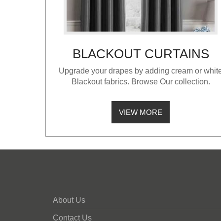
BLACKOUT CURTAINS
Upgrade your drapes by adding cream or whit
Blackout fabrics. Browse Our collection.
VIEW MORE
About Us
Contact Us