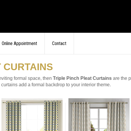
Online Appointment
Contact
T CURTAINS
inviting formal space, then
Triple Pinch Pleat Curtains
are the p
se curtains add a formal backdrop to your interior theme.