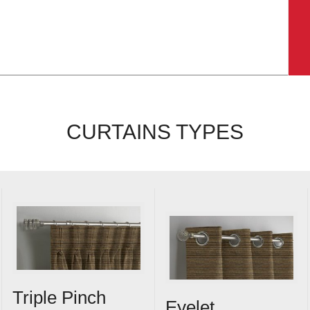
CURTAINS TYPES
Triple Pinch
Eyelet