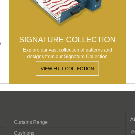
SIGNATURE COLLECTION
e
Explore our vast collection of patterns and
designs from our Signature Collection
VIEW FULL COLLECTION
A
Curtains Range
Cushions