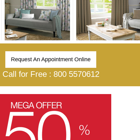
Request An Appointment Online
Call for Free : 800 5570612