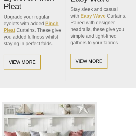
Pleat
Stay sleek and casual
with
Easy Wave
Curtains.
Upgrade your regular
Paired with designer
eyelets with added
Pinch
headrails, these give you
Pleat
Curtains. These give
simple and tight-lined
you added fullness whilst
gathers to your fabrics.
staying in perfect folds.
VIEW MORE
VIEW MORE