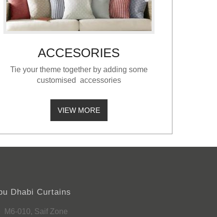
ACCESORIES
Tie your theme together by adding some
customised accessories
VIEW MORE
bu Dhabi Curtains
M6-010, Saif Zone