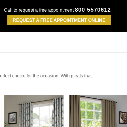
800 5570612
Call to request a free appointment
REQUEST A FREE APPOINTMENT ONLINE
erfect choice for the occasion. With pleats that