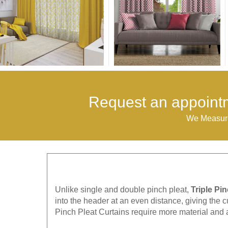
Request an appointm
We Measure
Unlike single and double pinch pleat,
Triple Pi
into the header at an even distance, giving the c
Pinch Pleat Curtains require more material and 