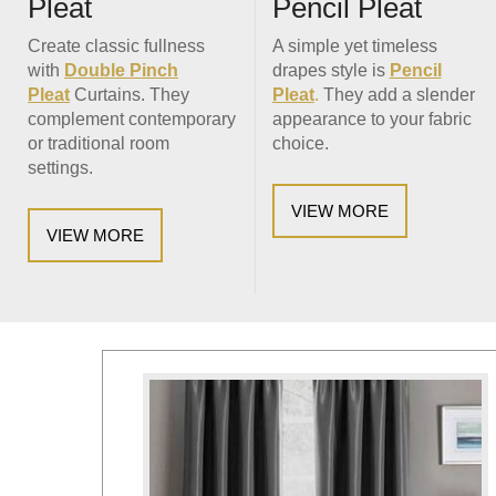
Pencil Pleat
Pleat
A simple yet timeless
Create classic fullness
drapes style is
Pencil
with
Double Pinch
Pleat
.
They add a slender
Pleat
Curtains. They
appearance to your fabric
complement contemporary
choice.
or traditional room
settings.
VIEW MORE
VIEW MORE