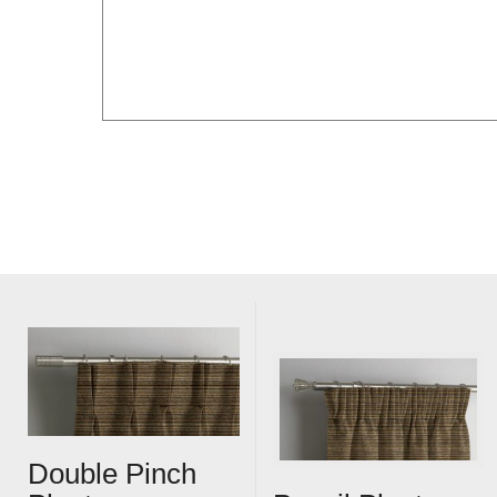
Double Pinch