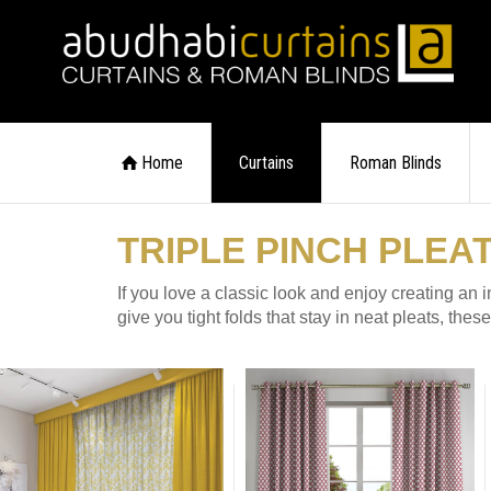
Home
Curtains
Roman Blinds
TRIPLE PINCH PLEA
If you love a classic look and enjoy creating an 
give you tight folds that stay in neat pleats, the